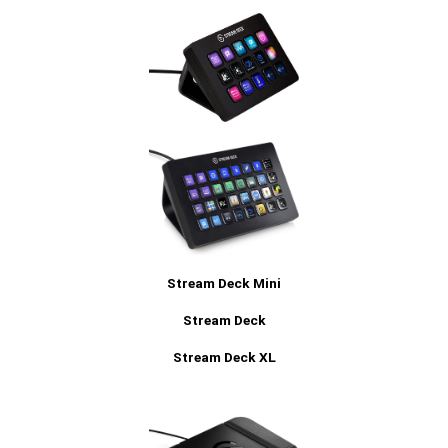
Stream Deck Mini
Stream Deck
Stream Deck XL