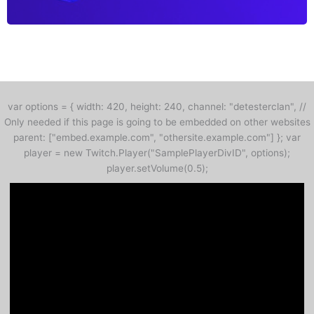
var options = { width: 420, height: 240, channel: "detesterclan", //
Only needed if this page is going to be embedded on other websites
parent: ["embed.example.com", "othersite.example.com"] }; var
player = new Twitch.Player("SamplePlayerDivID", options);
player.setVolume(0.5);