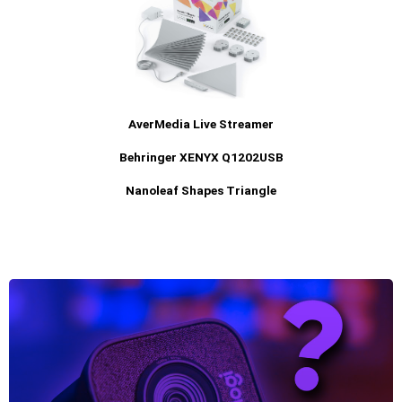
AverMedia Live Streamer
Behringer XENYX Q1202USB
Nanoleaf Shapes Triangle