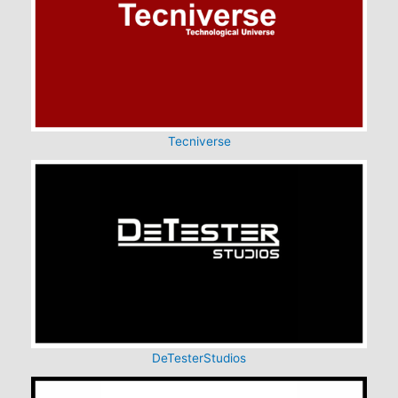
Tecniverse
DeTesterStudios