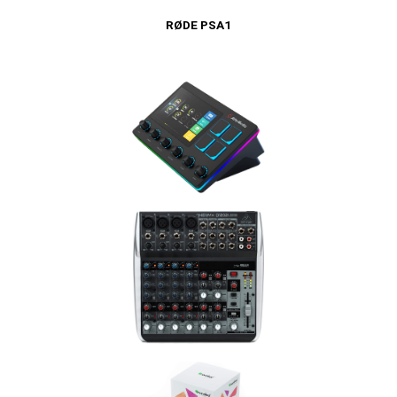
RØDE PSA1