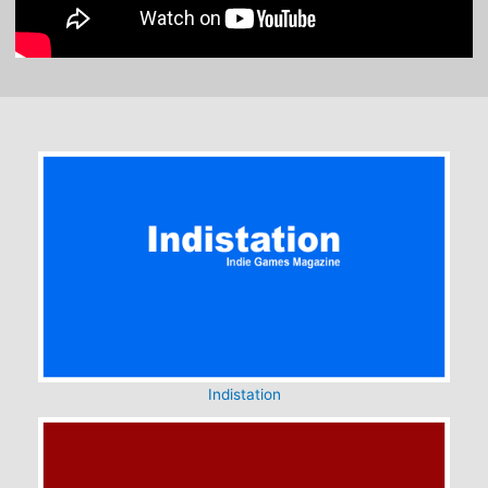
Indistation