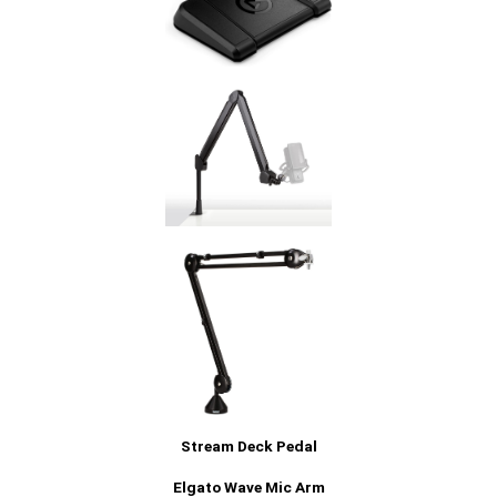
Stream Deck Pedal
Elgato Wave Mic Arm