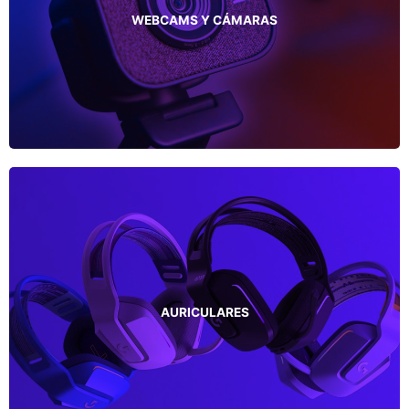
WEBCAMS Y CÁMARAS
AURICULARES