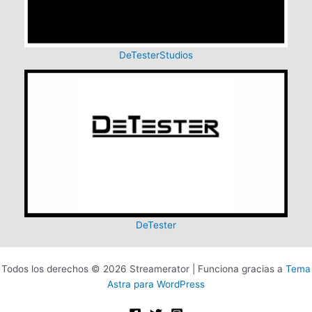
DeTesterStudios
DeTester
Todos los derechos © 2026 Streamerator | Funciona gracias a
Tema
Astra para WordPress