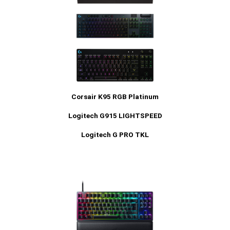
Corsair K95 RGB Platinum
Logitech G915 LIGHTSPEED
Logitech G PRO TKL