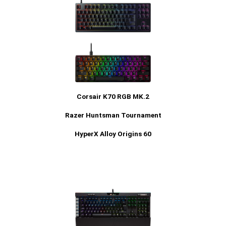
Corsair K70 RGB MK.2
Razer Huntsman Tournament
HyperX Alloy Origins 60