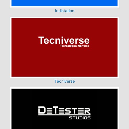
Indistation
Tecniverse