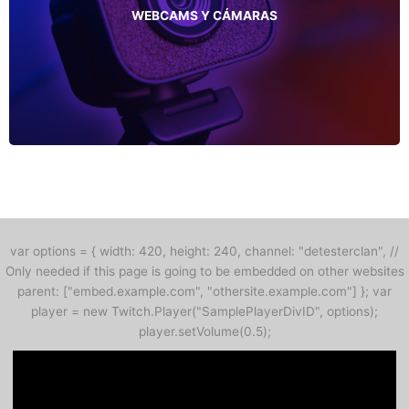
WEBCAMS Y CÁMARAS
var options = { width: 420, height: 240, channel: "detesterclan", //
Only needed if this page is going to be embedded on other websites
parent: ["embed.example.com", "othersite.example.com"] }; var
player = new Twitch.Player("SamplePlayerDivID", options);
player.setVolume(0.5);