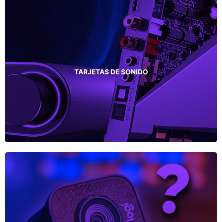
TARJETAS DE SONIDO