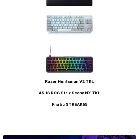
Razer Huntsman V2 TKL
ASUS ROG Strix Scope NX TKL
Fnatic STREAK65