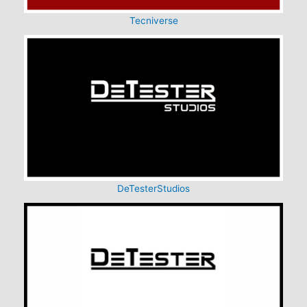
Tecniverse
DeTesterStudios