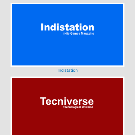
Indistation